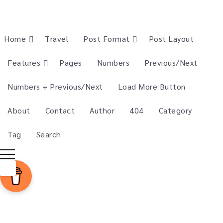
Home
Travel
Post Format
Post Layout
Features
Pages
Numbers
Previous/Next
Numbers + Previous/Next
Load More Button
About
Contact
Author
404
Category
Tag
Search